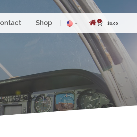
ontact
Shop
0
$
0.00