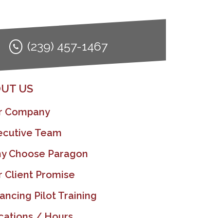
(239) 457-1467
UT US
r Company
ecutive Team
y Choose Paragon
r Client Promise
ancing Pilot Training
cations / Hours