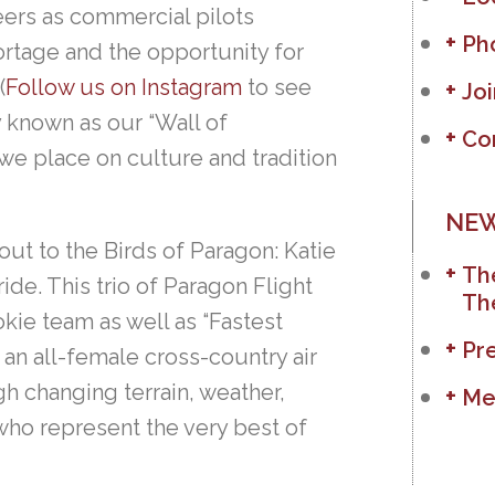
eers as commercial pilots
Ph
ortage and the opportunity for
(
Follow us on Instagram
to see
Jo
y known as our “Wall of
Co
e place on culture and tradition
NEW
 out to the Birds of Paragon: Katie
The
e. This trio of Paragon Flight
Th
kie team as well as “Fastest
Pr
– an all-female cross-country air
ugh changing terrain, weather,
Me
ho represent the very best of