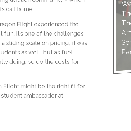
We
ts call home.
Th
Th
Paragon Flight experienced the
Art
t fun. It’s one of the challenges
Sc
 a sliding scale on pricing, it was
Pa
tudents as well, but as fuel
ly doing, so do the costs for
Flight might be the right fit for
ur student ambassador at