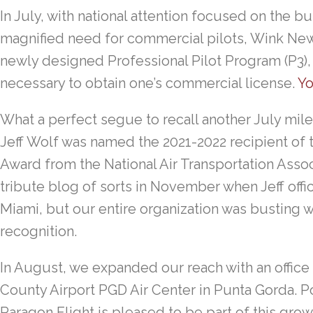
In July, with national attention focused on the 
magnified need for commercial pilots, Wink News
newly designed Professional Pilot Program (P3), 
necessary to obtain one’s commercial license.
Yo
What a perfect segue to recall another July mile
Jeff Wolf was named the 2021-2022 recipient of t
Award from the National Air Transportation Assoc
tribute blog of sorts in November when Jeff offic
Miami, but our entire organization was busting w
recognition.
In August, we expanded our reach with an office
County Airport PGD Air Center in Punta Gorda. P
Paragon Flight is pleased to be part of this gro