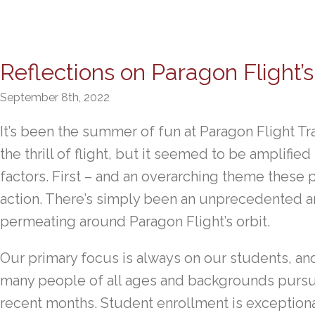
Reflections on Paragon Flight
September 8th, 2022
It’s been the summer of fun at Paragon Flight Tra
the thrill of flight, but it seemed to be amplifi
factors. First – and an overarching theme these
action. There’s simply been an unprecedented am
permeating around Paragon Flight’s orbit.
Our primary focus is always on our students, and i
many people of all ages and backgrounds pursuing
recent months. Student enrollment is exceptiona