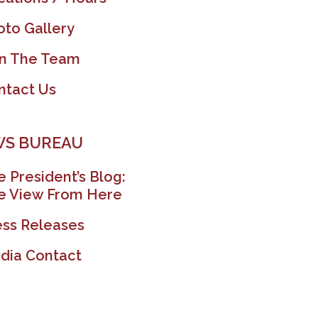
oto Gallery
in The Team
ntact Us
S BUREAU
 President’s Blog:
e View From Here
ess Releases
dia Contact