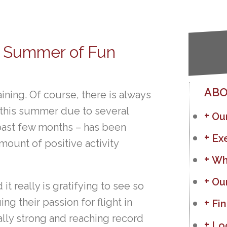
’s Summer of Fun
ABO
ining. Of course, there is always
ed this summer due to several
Ou
 past few months – has been
Ex
ount of positive activity
Wh
Ou
t really is gratifying to see so
 their passion for flight in
Fin
lly strong and reaching record
Lo