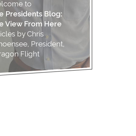
lcome to
e Presidents Blog:
e View From Here
icles by Chris
hoensee, President,
ragon Flight