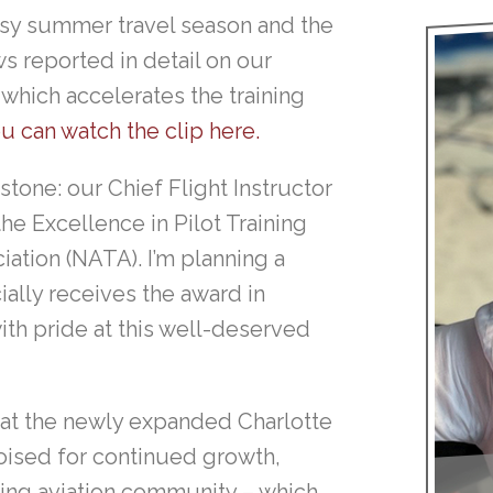
busy summer travel season and the
 reported in detail on our
which accelerates the training
u can watch the clip here.
stone: our Chief Flight Instructor
he Excellence in Pilot Training
iation (NATA). I’m planning a
ially receives the award in
ith pride at this well-deserved
 at the newly expanded Charlotte
oised for continued growth,
wing aviation community – which