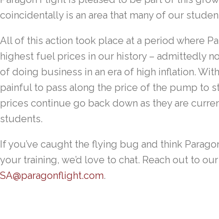
coincidentally is an area that many of our studen
All of this action took place at a period where 
highest fuel prices in our history – admittedly no
of doing business in an era of high inflation. With
painful to pass along the price of the pump to s
prices continue go back down as they are current
students.
If you’ve caught the flying bug and think Paragon 
your training, we’d love to chat. Reach out to o
SA@paragonflight.com
.