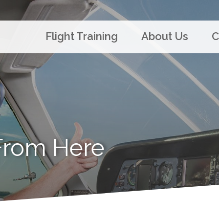
Flight Training
About Us
C
From Here