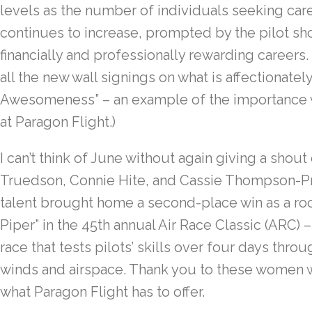
levels as the number of individuals seeking car
continues to increase, prompted by the pilot sh
financially and professionally rewarding careers. 
all the new wall signings on what is affectionatel
Awesomeness” – an example of the importance w
at Paragon Flight.)
I can’t think of June without again giving a shout
Truedson, Connie Hite, and Cassie Thompson-Prid
talent brought home a second-place win as a roo
Piper” in the 45th annual Air Race Classic (ARC) 
race that tests pilots’ skills over four days thro
winds and airspace. Thank you to these women w
what Paragon Flight has to offer.