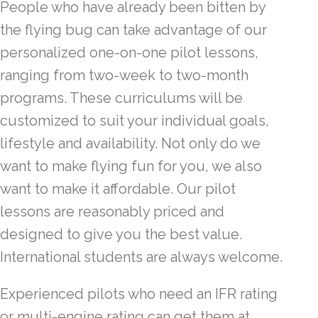
People who have already been bitten by
the flying bug can take advantage of our
personalized one-on-one pilot lessons,
ranging from two-week to two-month
programs. These curriculums will be
customized to suit your individual goals,
lifestyle and availability. Not only do we
want to make flying fun for you, we also
want to make it affordable. Our pilot
lessons are reasonably priced and
designed to give you the best value.
International students are always welcome.
Experienced pilots who need an IFR rating
or multi-engine rating can get them at