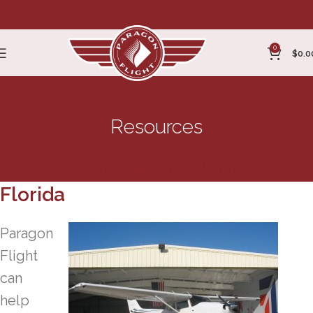
0
$
0.0
Resources
Pilot Lessons in Fort Myers
Florida
Paragon
Flight
can
help