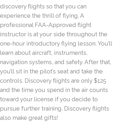
discovery flights so that you can
experience the thrill of flying. A
professional FAA-Approved flight
instructor is at your side throughout the
one-hour introductory flying lesson. You’ll
learn about aircraft, instruments,
navigation systems, and safety. After that,
you’ll sit in the pilot’s seat and take the
controls. Discovery flights are only $125
and the time you spend in the air counts
toward your license if you decide to
pursue further training. Discovery flights
also make great gifts!