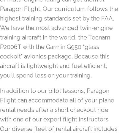
Paragon Flight. Our curriculum follows the
highest training standards set by the FAA.
We have the most advanced twin-engine
training aircraft in the world, the Tecnam
P2006T with the Garmin G950 “glass
cockpit” avionics package. Because this
aircraft is lightweight and fuel efficient,
you’ll spend less on your training.
In addition to our pilot lessons, Paragon
Flight can accommodate all of your plane
rental needs after a short checkout ride
with one of our expert flight instructors.
Our diverse fleet of rental aircraft includes