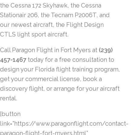
the Cessna 172 Skyhawk, the Cessna
Stationair 206, the Tecnam P2006T, and
our newest aircraft, the Flight Design
CTLS light sport aircraft.
Call Paragon Flight in Fort Myers at
(239)
457-1467
today for a free consultation to
design your Florida flight training program,
get your commercial license, book a
discovery flight, or arrange for your aircraft
rental.
[button
link=”https://www.paragonflight.com/contact-
paragon-flight-fort-myers.html”