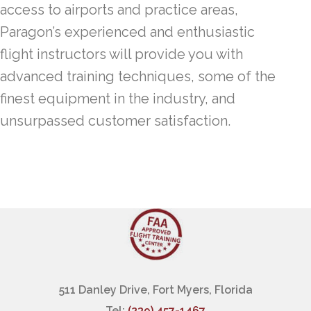
access to airports and practice areas,
Paragon’s experienced and enthusiastic
flight instructors will provide you with
advanced training techniques, some of the
finest equipment in the industry, and
unsurpassed customer satisfaction.
511 Danley Drive, Fort Myers, Florida
Tel:
(239) 457-1467