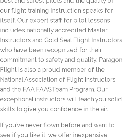
best and safest pilots and the quality of
our flight training instruction speaks for
itself. Our expert staff for pilot lessons
includes nationally accredited Master
Instructors and Gold Seal Flight Instructors
who have been recognized for their
commitment to safety and quality. Paragon
Flight is also a proud member of the
National Association of Flight Instructors
and the FAA FAASTeam Program. Our
exceptional instructors will teach you solid
skills to give you confidence in the air.
If you’ve never flown before and want to
see if you like it, we offer inexpensive