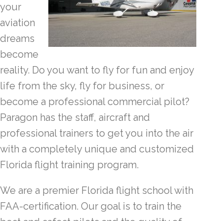
your
aviation
dreams
become
reality. Do you want to fly for fun and enjoy
life from the sky, fly for business, or
become a professional commercial pilot?
Paragon has the staff, aircraft and
professional trainers to get you into the air
with a completely unique and customized
Florida flight training program.
We are a premier Florida flight school with
FAA-certification. Our goal is to train the