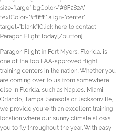
size=”large” bgColor=”#8F282A”
textColor=”#ffffff” align=”center”
target=”blank”]Click here to contact
Paragon Flight today[/button]
Paragon Flight in Fort Myers, Florida, is
one of the top FAA-approved flight
training centers in the nation. Whether you
are coming over to us from somewhere
else in Florida, such as Naples, Miami,
Orlando, Tampa, Sarasota or Jacksonville,
we provide you with an excellent training
location where our sunny climate allows
you to fly throughout the year. With easy