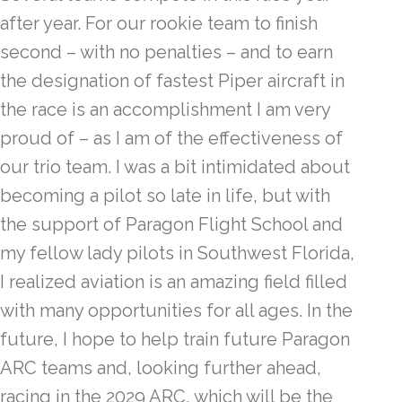
after year. For our rookie team to finish
second – with no penalties – and to earn
the designation of fastest Piper aircraft in
the race is an accomplishment I am very
proud of – as I am of the effectiveness of
our trio team. I was a bit intimidated about
becoming a pilot so late in life, but with
the support of Paragon Flight School and
my fellow lady pilots in Southwest Florida,
I realized aviation is an amazing field filled
with many opportunities for all ages. In the
future, I hope to help train future Paragon
ARC teams and, looking further ahead,
racing in the 2029 ARC, which will be the