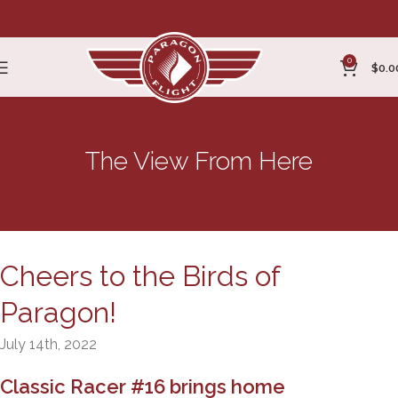
0
$
0.0
The View From Here
Cheers to the Birds of
Paragon!
July 14th, 2022
Classic Racer #16 brings home