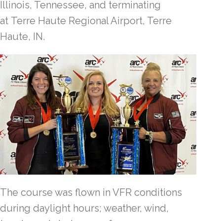
Illinois, Tennessee, and terminating
at Terre Haute Regional Airport, Terre
Haute, IN.
The course was flown in VFR conditions
during daylight hours; weather, wind,