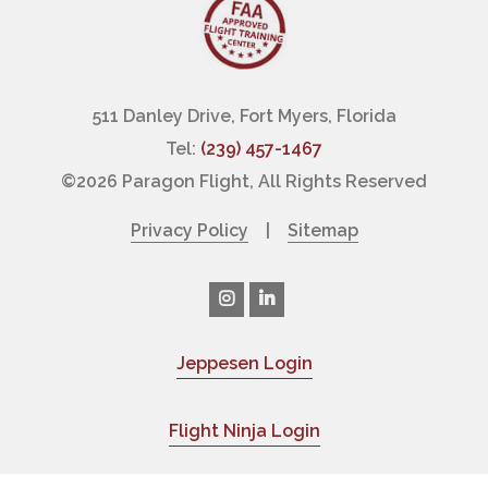
511 Danley Drive, Fort Myers, Florida
Tel:
(239) 457-1467
©
2026 Paragon Flight, All Rights Reserved
Privacy Policy
|
Sitemap
Jeppesen Login
|
Flight Ninja Login