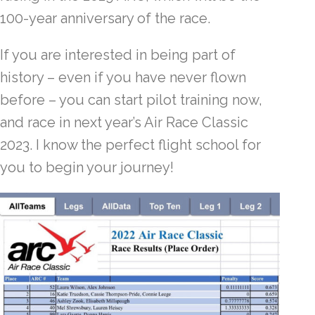
100-year anniversary of the race.
If you are interested in being part of
history – even if you have never flown
before – you can start pilot training now,
and race in next year’s Air Race Classic
2023. I know the perfect flight school for
you to begin your journey!