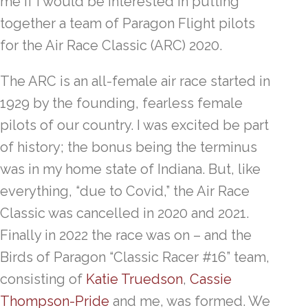
me if I would be interested in putting
together a team of Paragon Flight pilots
for the Air Race Classic (ARC) 2020.
The ARC is an all-female air race started in
1929 by the founding, fearless female
pilots of our country. I was excited be part
of history; the bonus being the terminus
was in my home state of Indiana. But, like
everything, “due to Covid,” the Air Race
Classic was cancelled in 2020 and 2021.
Finally in 2022 the race was on – and the
Birds of Paragon “Classic Racer #16” team,
consisting of
Katie Truedson
,
Cassie
Thompson-Pride
and me, was formed. We