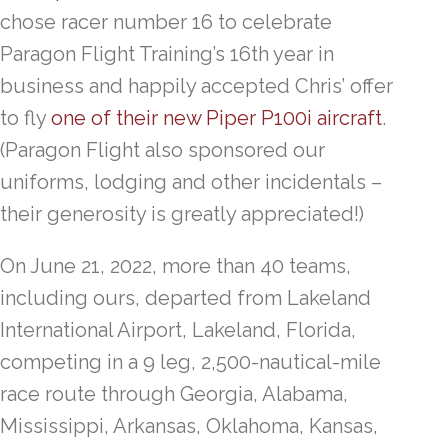
chose racer number 16 to celebrate
Paragon Flight Training’s 16th year in
business and happily accepted Chris’ offer
to fly
one of their new Piper P100i aircraft
.
(Paragon Flight also sponsored our
uniforms, lodging and other incidentals –
their generosity is greatly appreciated!)
On June 21, 2022, more than 40 teams,
including ours, departed from Lakeland
International Airport, Lakeland, Florida,
competing in a 9 leg, 2,500-nautical-mile
race route through Georgia, Alabama,
Mississippi, Arkansas, Oklahoma, Kansas,