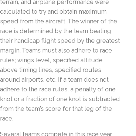
terrain, and airplane performance were
calculated to try and obtain maximum
speed from the aircraft. The winner of the
race is determined by the team beating
their handicap flight speed by the greatest
margin. Teams must also adhere to race
rules; wings level, specified altitude
above timing lines, specified routes
around airports, etc. If a team does not
adhere to the race rules, a penalty of one
knot or a fraction of one knot is subtracted
from the team’s score for that leg of the
race.
Several teams compete in this race year