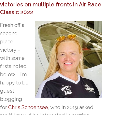
victories on multiple fronts in Air Race
Classic 2022
Fresh off a
second
place
victory –
with some
firsts noted
below – I’m
happy to be
guest
blogging
for
Chris Schoensee
, who in 2019 asked