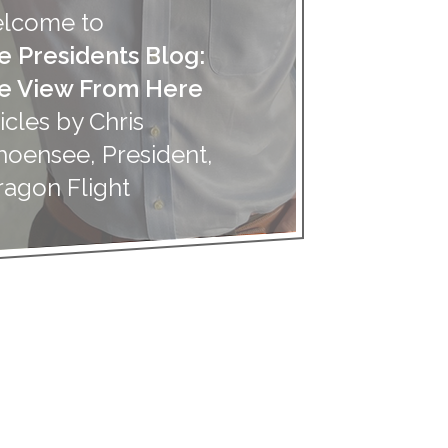
lcome to
e Presidents Blog:
e View From Here
icles by Chris
hoensee, President,
ragon Flight