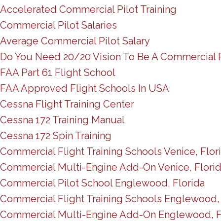
Accelerated Commercial Pilot Training
Commercial Pilot Salaries
Average Commercial Pilot Salary
Do You Need 20/20 Vision To Be A Commercial P
FAA Part 61 Flight School
FAA Approved Flight Schools In USA
Cessna Flight Training Center
Cessna 172 Training Manual
Cessna 172 Spin Training
Commercial Flight Training Schools Venice, Flor
Commercial Multi-Engine Add-On Venice, Flori
Commercial Pilot School Englewood, Florida
Commercial Flight Training Schools Englewood, 
Commercial Multi-Engine Add-On Englewood, F