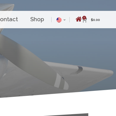
ontact
Shop
0
$
0.00