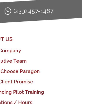
(239) 457-1467
T US
 Company
utive Team
 Choose Paragon
Client Promise
ncing Pilot Training
tions / Hours