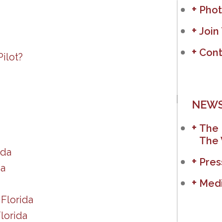
Phot
Join
Cont
ilot?
NEWS
The 
The 
ida
Pres
da
Medi
Florida
lorida