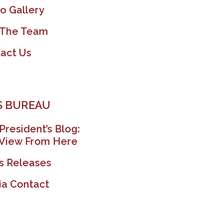
o Gallery
 The Team
act Us
 BUREAU
President’s Blog:
View From Here
s Releases
a Contact