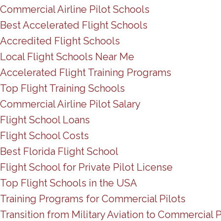
Commercial Airline Pilot Schools
Best Accelerated Flight Schools
Accredited Flight Schools
Local Flight Schools Near Me
Accelerated Flight Training Programs
Top Flight Training Schools
Commercial Airline Pilot Salary
Flight School Loans
Flight School Costs
Best Florida Flight School
Flight School for Private Pilot License
Top Flight Schools in the USA
Training Programs for Commercial Pilots
Transition from Military Aviation to Commercial P