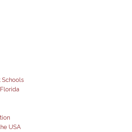
t Schools
Florida
tion
 the USA