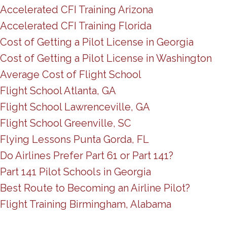
Accelerated CFI Training Arizona
Accelerated CFI Training Florida
Cost of Getting a Pilot License in Georgia
Cost of Getting a Pilot License in Washington
Average Cost of Flight School
Flight School Atlanta, GA
Flight School Lawrenceville, GA
Flight School Greenville, SC
Flying Lessons Punta Gorda, FL
Do Airlines Prefer Part 61 or Part 141?
Part 141 Pilot Schools in Georgia
Best Route to Becoming an Airline Pilot?
Flight Training Birmingham, Alabama