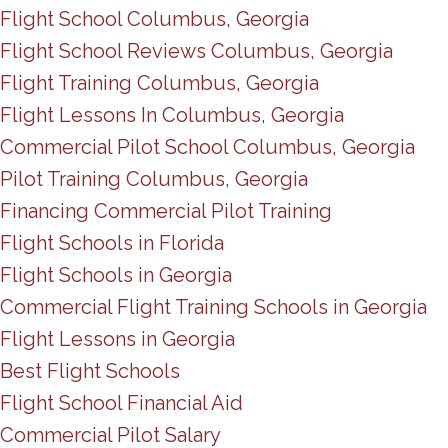
Flight School Columbus, Georgia
Flight School Reviews Columbus, Georgia
Flight Training Columbus, Georgia
Flight Lessons In Columbus, Georgia
Commercial Pilot School Columbus, Georgia
Pilot Training Columbus, Georgia
Financing Commercial Pilot Training
Flight Schools in Florida
Flight Schools in Georgia
Commercial Flight Training Schools in Georgia
Flight Lessons in Georgia
Best Flight Schools
Flight School Financial Aid
Commercial Pilot Salary