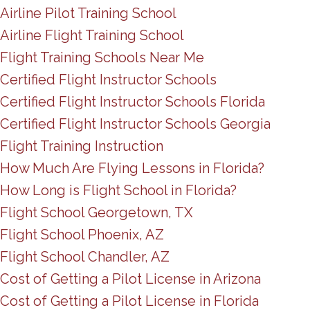
Airline Pilot Training School
Airline Flight Training School
Flight Training Schools Near Me
Certified Flight Instructor Schools
Certified Flight Instructor Schools Florida
Certified Flight Instructor Schools Georgia
Flight Training Instruction
How Much Are Flying Lessons in Florida?
How Long is Flight School in Florida?
Flight School Georgetown, TX
Flight School Phoenix, AZ
Flight School Chandler, AZ
Cost of Getting a Pilot License in Arizona
Cost of Getting a Pilot License in Florida