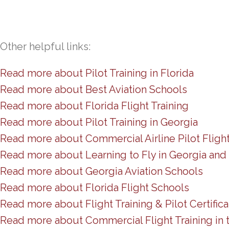
Other helpful links:
Read more about Pilot Training in Florida
Read more about Best Aviation Schools
Read more about Florida Flight Training
Read more about Pilot Training in Georgia
Read more about Commercial Airline Pilot Fligh
Read more about Learning to Fly in Georgia and 
Read more about Georgia Aviation Schools
Read more about Florida Flight Schools
Read more about Flight Training & Pilot Certifica
Read more about Commercial Flight Training in