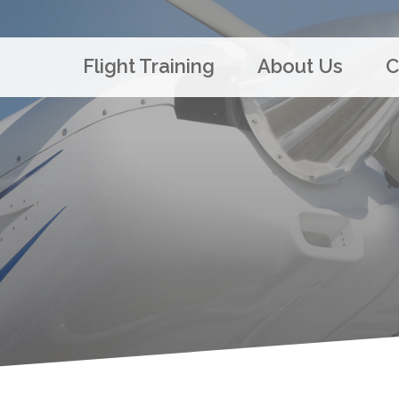
Flight Training
About Us
C