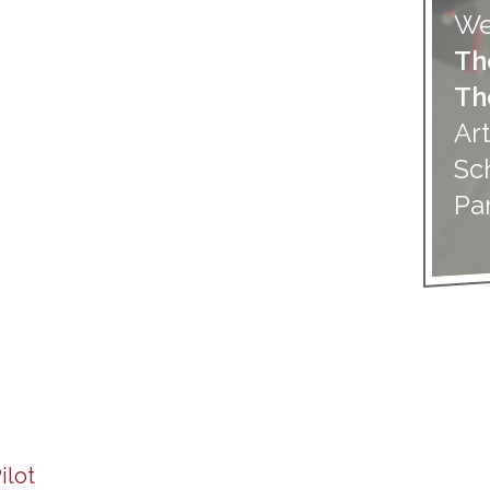
We
Th
Th
Art
Sc
Pa
ilot