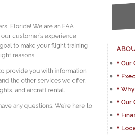
rs, Florida! We are an FAA
 our customer’s experience
 goal to make your flight training
ABOU
ight reasons.
Our
to provide you with information
Exec
and the other services we offer,
Why
ghts, and aircraft rental.
Our 
have any questions. We’re here to
Fina
Loca