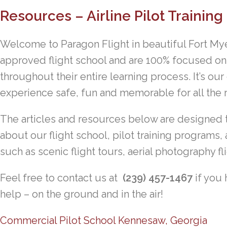
Resources – Airline Pilot Training
Welcome to Paragon Flight in beautiful Fort Mye
approved flight school and are 100% focused on
throughout their entire learning process. It’s our
experience safe, fun and memorable for all the r
The articles and resources below are designed 
about our flight school, pilot training programs, 
such as scenic flight tours, aerial photography fli
Feel free to contact us at
(239) 457-1467
if you 
help – on the ground and in the air!
Commercial Pilot School Kennesaw, Georgia